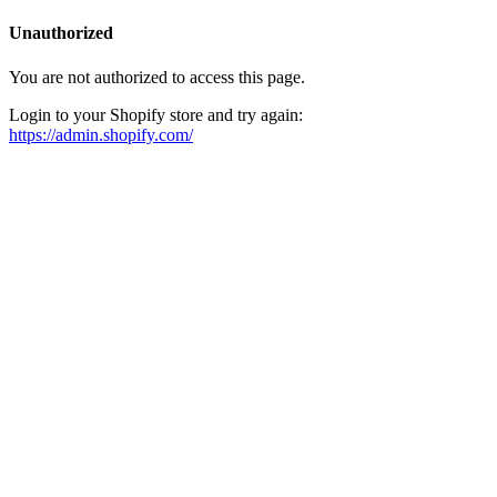
Unauthorized
You are not authorized to access this page.
Login to your Shopify store and try again:
https://admin.shopify.com/